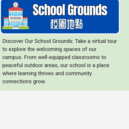
Discover Our School Grounds: Take a virtual tour
to explore the welcoming spaces of our
campus. From well-equipped classrooms to
peaceful outdoor areas, our school is a place
where learning thrives and community
connections grow.