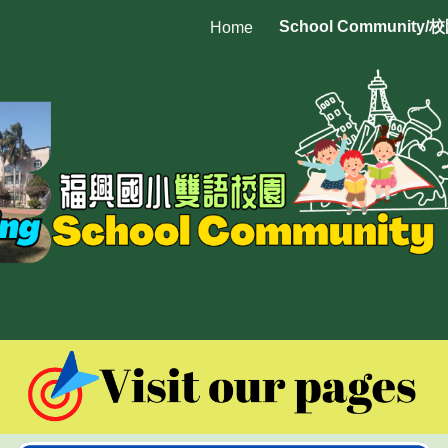
School Community/
Home
ip to main content
Skip to navigat