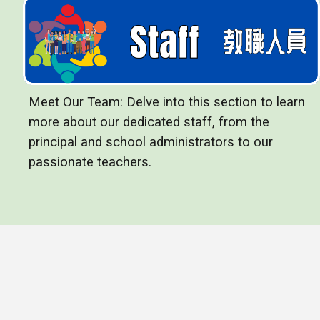
Meet Our Team: Delve into this section to learn
more about our dedicated staff, from the
principal and school administrators to our
passionate teachers.