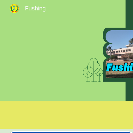
Fushing
Sk