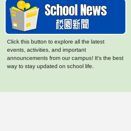
Click this button to explore all the latest
events, activities, and important
announcements from our campus! It's the best
way to stay updated on school life.