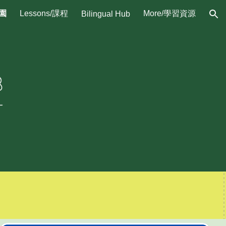
校園
Lessons/課程
More/學習資源
Bilingual Hub
ion